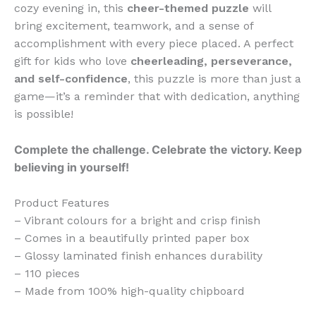
cozy evening in, this
cheer-themed puzzle
will
bring excitement, teamwork, and a sense of
accomplishment with every piece placed. A perfect
gift for kids who love
cheerleading, perseverance,
and self-confidence
, this puzzle is more than just a
game—it’s a reminder that with dedication, anything
is possible!
Complete the challenge. Celebrate the victory. Keep
believing in yourself!
Product Features
– Vibrant colours for a bright and crisp finish
– Comes in a beautifully printed paper box
– Glossy laminated finish enhances durability
– 110 pieces
– Made from 100% high-quality chipboard