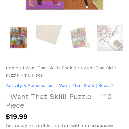
Home
/
I Want That Skill! | Book 2
/ I Want That Skill!
Puzzle – 110 Piece
Activity & Accessories
,
I Want That Skill! | Book 2
I Want That Skill! Puzzle – 110
Piece
$
19.99
Get ready to tumble into fun with our
exclusive