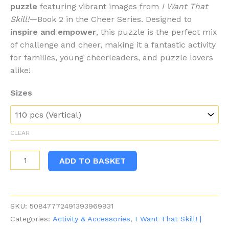
puzzle
featuring vibrant images from
I Want That
Skill!
—Book 2 in the Cheer Series. Designed to
inspire and empower
, this puzzle is the perfect mix
of challenge and cheer, making it a fantastic activity
for families, young cheerleaders, and puzzle lovers
alike!
Sizes
CLEAR
I
ADD TO BASKET
Want
That
Skill!
SKU:
50847772491393969931
Puzzle
Categories:
Activity & Accessories
,
I Want That Skill! |
-