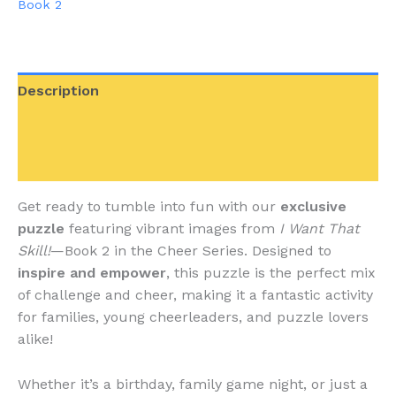
Book 2
110
Piece
quantity
Description
Additional information
Reviews (0)
Get ready to tumble into fun with our
exclusive
puzzle
featuring vibrant images from
I Want That
Skill!
—Book 2 in the Cheer Series. Designed to
inspire and empower
, this puzzle is the perfect mix
of challenge and cheer, making it a fantastic activity
for families, young cheerleaders, and puzzle lovers
alike!
Whether it’s a birthday, family game night, or just a