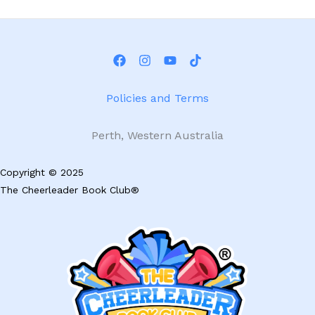
multiple
mu
variants.
va
The
Th
options
op
may
m
be
be
Policies and Terms
chosen
ch
on
on
Perth, Western Australia
the
th
product
pr
Copyright © 2025
page
pa
The Cheerleader Book Club®