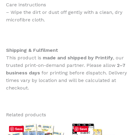
Care instructions
– Wipe the dirt or dust off gently with a clean, dry
microfibre cloth.
Shipping & Fulfilment
This product is
made and shipped by Printify
, our
trusted print-on-demand partner. Please allow
2–7
business days
for printing before dispatch. Delivery
times vary by location and will be calculated at
checkout.
Related products
Save
Save
Sale!
Sale!