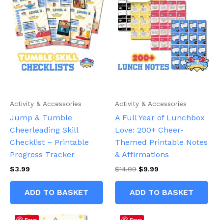
Activity & Accessories
Activity & Accessories
Jump & Tumble
A Full Year of Lunchbox
Cheerleading Skill
Love: 200+ Cheer-
Checklist – Printable
Themed Printable Notes
Progress Tracker
& Affirmations
Original
Current
$
3.99
$
14.99
$
9.99
price
price
was:
is:
ADD TO BASKET
ADD TO BASKET
$14.99.
$9.99.
Save
Save