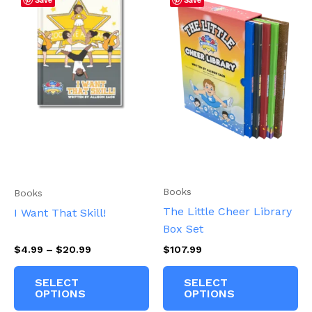
Books
Books
The Little Cheer Library
I Want That Skill!
Box Set
Price
$
4.99
–
$
20.99
$
107.99
range:
This
Th
$4.99
SELECT
SELECT
product
pr
through
OPTIONS
OPTIONS
$20.99
has
ha