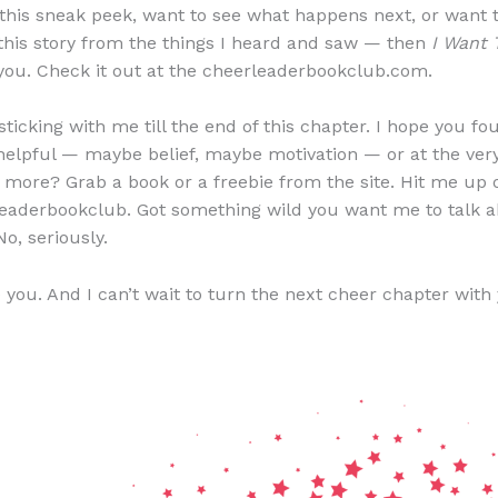
d this sneak peek, want to see what happens next, or want
 this story from the things I heard and saw — then
I Want 
 you. Check it out at the cheerleaderbookclub.com.
ticking with me till the end of this chapter. I hope you fo
elpful — maybe belief, maybe motivation — or at the very
 more? Grab a book or a freebie from the site. Hit me up 
eaderbookclub. Got something wild you want me to talk 
No, seriously.
e you. And I can’t wait to turn the next cheer chapter with