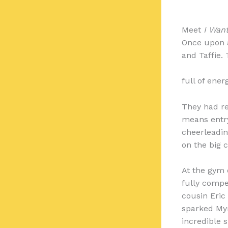
Meet
I Want
Once upon a 
and Taffie. 
full of ene
They had re
means entry-
cheerleadin
on the big 
At the gym 
fully compe
cousin Eric
sparked Myra
incredible s