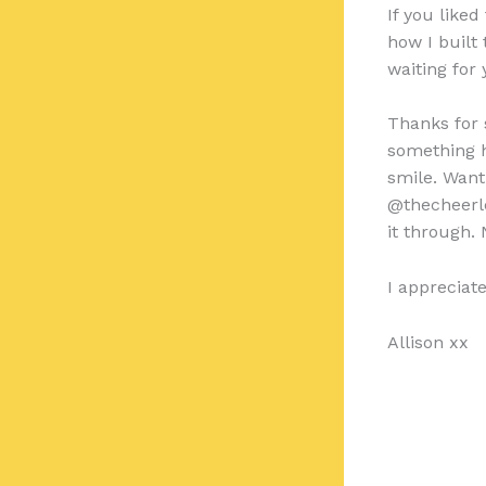
If you like
how I built
waiting for
Thanks for s
something h
smile. Want
@thecheerl
it through. 
I appreciat
Allison xx