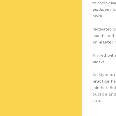
to their di
walkover
to
Myra.
Motivated b
coach, and i
on
masteri
Armed with 
work!
As Myra arr
practice
her
join her. Bu
outside and
sun.