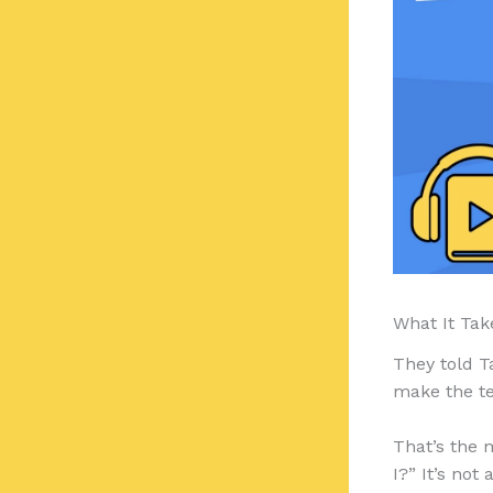
What It Tak
They told T
make the t
That’s the 
I?” It’s not