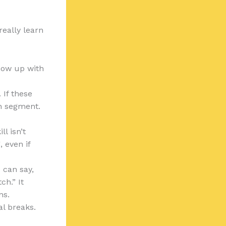
really learn
show up with
 If these
ch segment.
l isn’t
 even if
 can say,
ch.” It
ns.
al breaks.