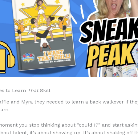
es to Learn
That
Skill
affie and Myra they needed to learn a back walkover if th
eam.
moment you stop thinking about “could I?” and start aski
 about talent, it’s about showing up. It’s about shaking off 