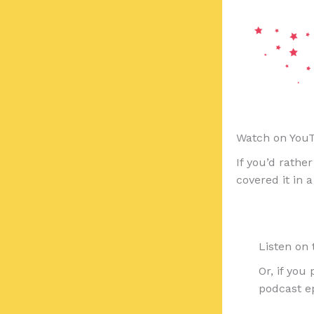
Watch on You
If you’d rathe
covered it in 
Listen on
Or, if you 
podcast ep