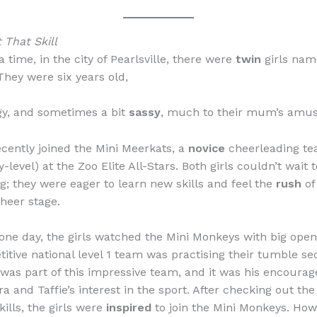
 That Skill
time, in the city of Pearlsville, there were
twin
girls nam
They were six years old,
rgy, and sometimes a bit
sassy
, much to their mum’s amu
cently joined the Mini Meerkats, a
novice
cheerleading te
level) at the Zoo Elite All-Stars. Both girls couldn’t wait t
g; they were eager to learn new skills and feel the
rush
of
cheer stage.
one day, the girls watched the Mini Monkeys with big ope
titive national level 1 team was practising their tumble sec
 was part of this impressive team, and it was his encoura
 and Taffie’s interest in the sport. After checking out the
kills, the girls were
inspired
to join the Mini Monkeys. Ho