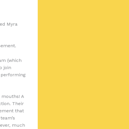
ed Myra
sement.
am (which
o join
 performing
n mouths! A
tion. Their
gement that
 team’s
wever, much