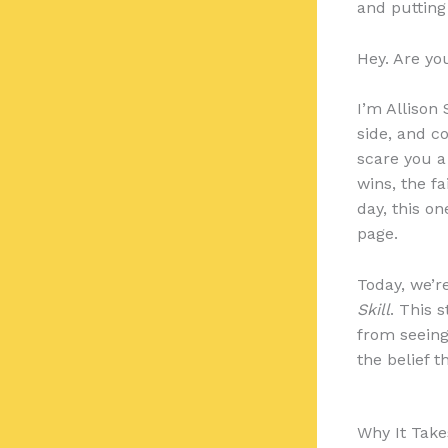
and putting
Hey. Are yo
I’m Allison
side, and c
scare you a l
wins, the fa
day, this on
page.
Today, we’r
Skill
. This 
from seeing
the belief t
Why It Tak