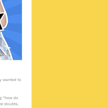
ey wanted to
ng “how do
the doubts,