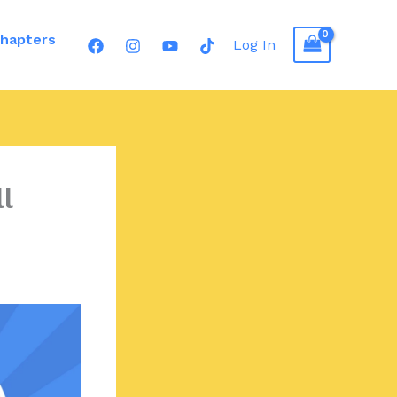
hapters
Log In
l