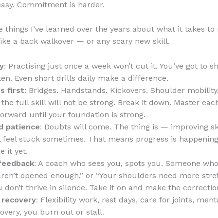
easy. Commitment is harder.
 things I’ve learned over the years about what it takes to 
ike a back walkover — or any scary new skill.
y
: Practising just once a week won’t cut it. You’ve got to 
ten. Even short drills daily make a difference.
s first
: Bridges. Handstands. Kickovers. Shoulder mobility.
, the full skill will not be strong. Break it down. Master ea
forward until your foundation is strong.
d patience
: Doubts will come. The thing is — improving skil
’ll feel stuck sometimes. That means progress is happening,
e it yet.
feedback
: A coach who sees you, spots you. Someone who
aren’t opened enough,” or “Your shoulders need more stret
 don’t thrive in silence. Take it on and make the correctio
 recovery
: Flexibility work, rest days, care for joints, ment
overy, you burn out or stall.