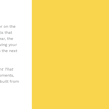
or on the
ls that
ear, the
iving your
n the next
nt That
moments,
 built from