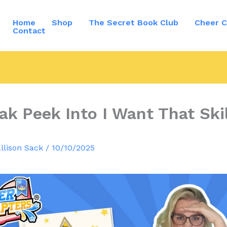
Home
Shop
The Secret Book Club
Cheer C
Contact
ak Peek Into I Want That Skil
llison Sack
/
10/10/2025