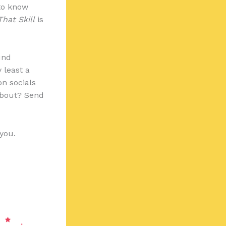
 to know
That Skill
is
und
 least a
on socials
about? Send
 you.