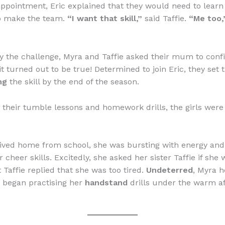
sappointment, Eric explained that they would need to lear
 make the team.
“I want that skill,”
said Taffie.
“Me too,
y the challenge, Myra and Taffie asked their mum to conf
t turned out to be true! Determined to join Eric, they set t
ng
the skill by the end of the season.
their tumble lessons and homework drills, the girls were
ived home from school, she was bursting with energy and
 cheer skills. Excitedly, she asked her sister Taffie if she
t Taffie replied that she was too tired.
Undeterred
, Myra 
 began practising her
handstand
drills under the warm a