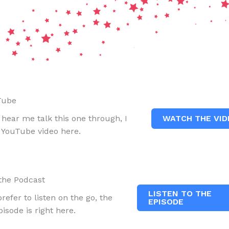
Tube
WATCH THE VID
r hear me talk this one through, I
a YouTube video here.
 the Podcast
LISTEN TO THE
prefer to listen on the go, the
EPISODE
isode is right here.