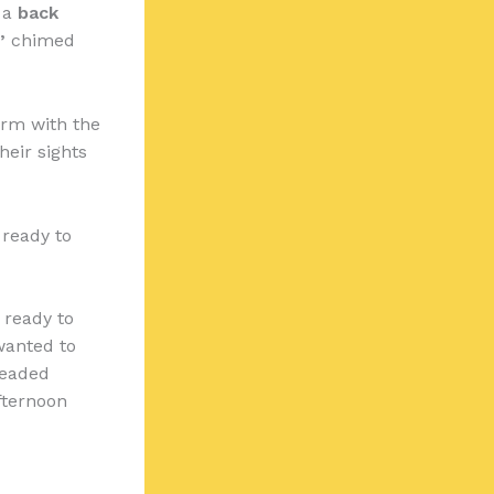
n a
back
”
chimed
irm with the
heir sights
 ready to
 ready to
 wanted to
headed
fternoon