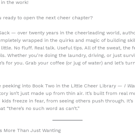
 in the work!
u ready to open the next cheer chapter?
 Sack — over twenty years in the cheerleading world, auth
ompletely wrapped in the quirks and magic of building skil
ittle. No fluff. Real talk. Useful tips. All of the sweat, the f
ils. Whether you’re doing the laundry, driving, or just surv
e’s for you. Grab your coffee (or jug of water) and let’s tur
e peeking into Book Two in the Little Cheer Library —
I Wa
story isn’t just made up from thin air. It’s built from real 
 kids freeze in fear, from seeing others push through. It’s
hat “there’s no such word as can’t.”
es More Than Just Wanting