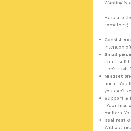
Wanting is 
Here are the
something l
Consistenc
intention of
Small piece
aren’t solid
Don’t rush 
Mindset an
linear. You
you can’t se
Support & 
“Your hips 
matters. You
Real rest &
Without rec