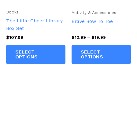
Books
Activity & Accessories
The Little Cheer Library
Brave Bow To Toe
Box Set
Price
$
107.99
$
13.99
–
$
19.99
range:
This
Th
$13.99
SELECT
SELECT
product
pr
through
OPTIONS
OPTIONS
$19.99
has
ha
multiple
mu
variants.
va
The
Th
options
op
may
m
be
be
chosen
ch
on
on
the
th