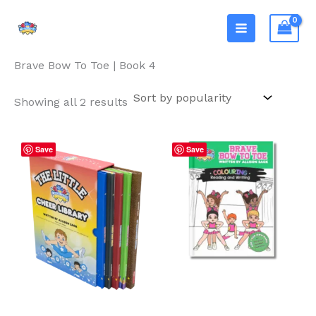
Skip
The Cheerleader Book
to
Club®
Home
/ Brave Bow To Toe | Book 4
content
Brave Bow To Toe | Book 4
Sorted
Showing all 2 results
by
popularity
Save
Save