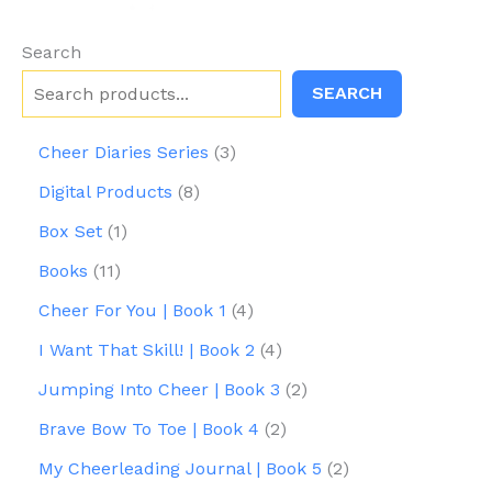
product
pr
page
pa
Search
SEARCH
3
Cheer Diaries Series
3
p
8
Digital Products
8
r
p
1
o
Box Set
1
r
p
d
1
o
Books
11
r
u
1
d
o
c
4
Cheer For You | Book 1
4
p
u
d
t
p
r
c
4
I Want That Skill! | Book 2
4
u
s
r
o
t
p
c
o
2
Jumping Into Cheer | Book 3
2
d
s
r
t
d
p
u
o
2
Brave Bow To Toe | Book 4
2
u
r
c
d
p
c
o
2
My Cheerleading Journal | Book 5
2
t
u
r